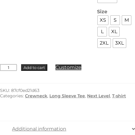
Size
XS
S
M
L
XL
2XL
3XL
Next
Customize
Add to cart
Level
-
3601
quantity
SKU:
87cf0ed21d63
Categories:
Crewneck
,
Long Sleeve Tee
,
Next Level
,
T-shirt
Additional information