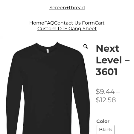
Skip
Skip
Screen+thread
to
to
navigation
content
Home
FAQ
Contact Us Form
Cart
Custom DTF Gang Sheet
Next
Level –
3601
$
9.44
–
Price
$
12.58
range
$9.4
Color
thro
Black
$12.5