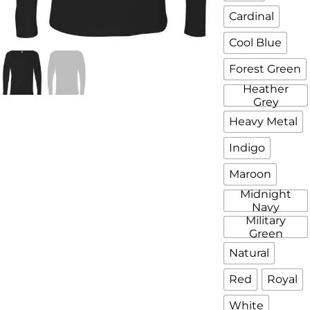
Cardinal
Cool Blue
Forest Green
Heather
Grey
Heavy Metal
Indigo
Maroon
Midnight
Navy
Military
Green
Natural
Red
Royal
White