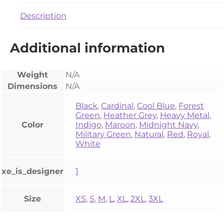
Description
Additional information
Weight
N/A
Dimensions
N/A
Black
,
Cardinal
,
Cool Blue
,
Forest
Green
,
Heather Grey
,
Heavy Metal
,
Color
Indigo
,
Maroon
,
Midnight Navy
,
Military Green
,
Natural
,
Red
,
Royal
,
White
xe_is_designer
1
Size
XS
,
S
,
M
,
L
,
XL
,
2XL
,
3XL