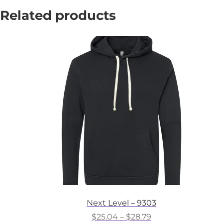
Related products
Next Level – 9303
Price
$
25.04
–
$
28.79