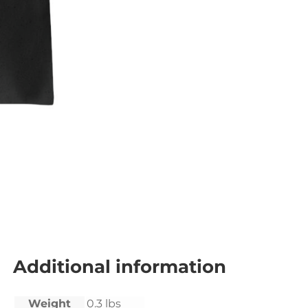
Additional information
Weight
0.3 lbs