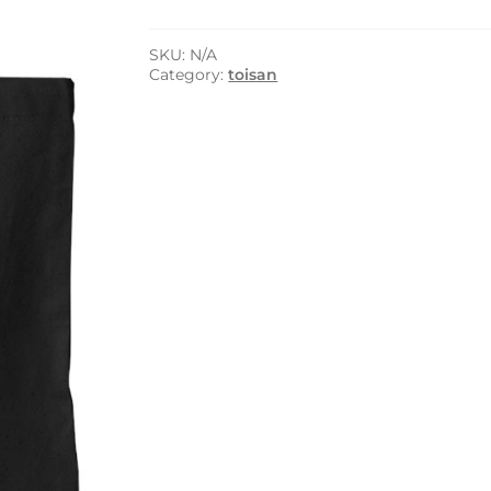
Tote
Bag
quantity
SKU:
N/A
Category:
toisan