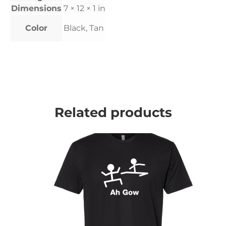
Dimensions
7 × 12 × 1 in
Color
Black, Tan
Related products