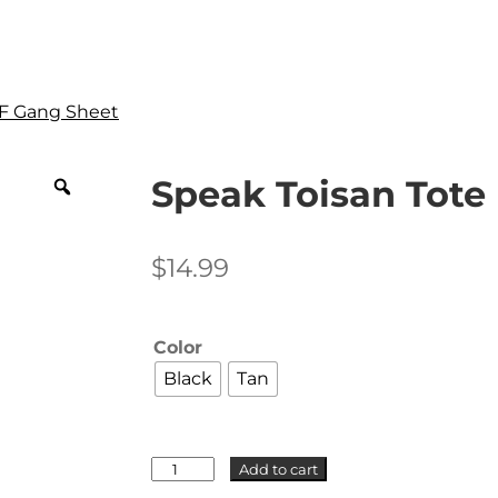
F Gang Sheet
Speak Toisan Tote
$
14.99
Color
Black
Tan
Speak
Add to cart
Toisan