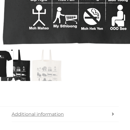
Additional information