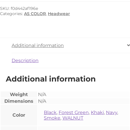
Stock
Trucker
SKU:
f0d442af196e
Cap
Categories:
AS COLOR
,
Headwear
quantity
Additional information
Description
Additional information
Weight
N/A
Dimensions
N/A
Black
,
Forest Green
,
Khaki
,
Navy
,
Color
Smoke
,
WALNUT