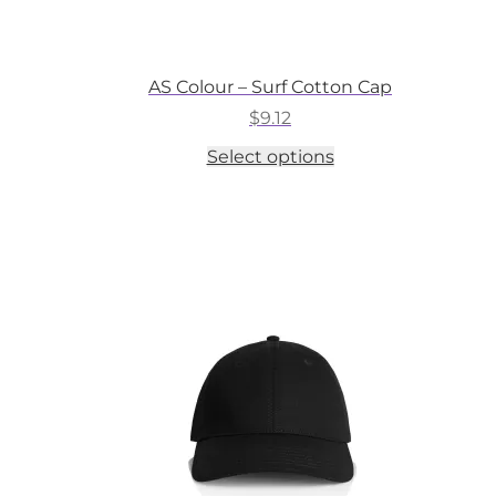
AS Colour – Surf Cotton Cap
$
9.12
This
Select options
product
has
multiple
variants.
The
options
may
be
chosen
on
the
product
page