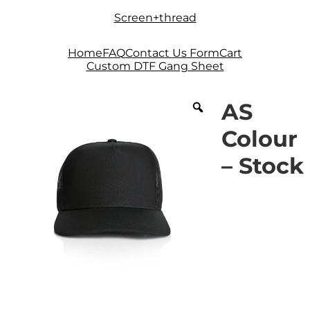
Skip
Skip
Screen+thread
to
to
navigation
content
Home
FAQ
Contact Us Form
Cart
Custom DTF Gang Sheet
AS
Colour
– Stock