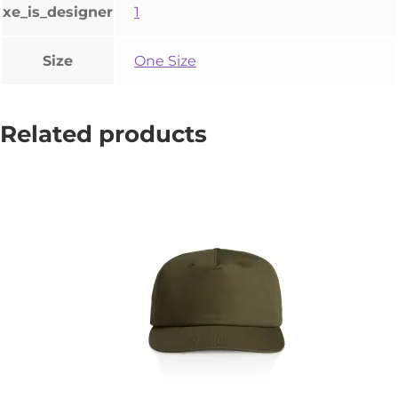
xe_is_designer
1
Size
One Size
Related products