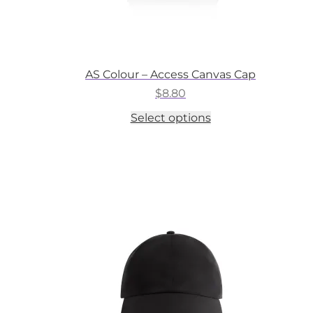
AS Colour – Access Canvas Cap
$
8.80
This
Select options
product
has
multiple
variants.
The
options
may
be
chosen
on
the
product
page