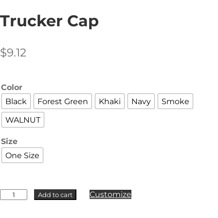
Trucker Cap
$
9.12
Color
Black
Forest Green
Khaki
Navy
Smoke
WALNUT
Size
One Size
AS
Customize
Add to cart
Colour
-