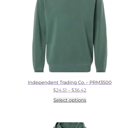
may
be
chosen
on
the
product
page
Independent Trading Co. – PRM3500
Price
$
24.51
–
$
36.42
range:
This
Select options
$24.51
product
through
has
$36.42
multiple
variants.
The