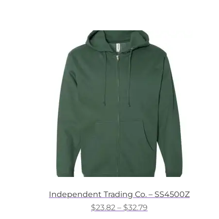
product
through
has
$35.31
multiple
variants.
The
options
may
be
chosen
on
the
product
page
Independent Trading Co. – SS4500Z
Price
$
23.82
–
$
32.79
range: