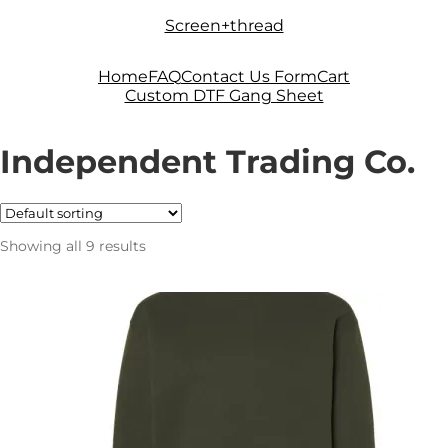
Skip
Skip
Screen+thread
to
to
navigation
content
Home
FAQ
Contact Us Form
Cart
Custom DTF Gang Sheet
Independent Trading Co.
Showing all 9 results