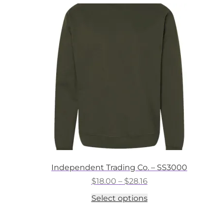
variants.
The
options
may
be
chosen
on
the
product
page
Independent Trading Co. – SS3000
Price
$
18.00
–
$
28.16
range:
This
Select options
$18.00
product
through
has
$28.16