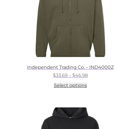
on
the
product
page
Independent Trading Co. – IND4000Z
Price
$
33.69
–
$
46.98
range:
This
Select options
$33.69
product
through
has
$46.98
multiple
variants.
The
options
may
be