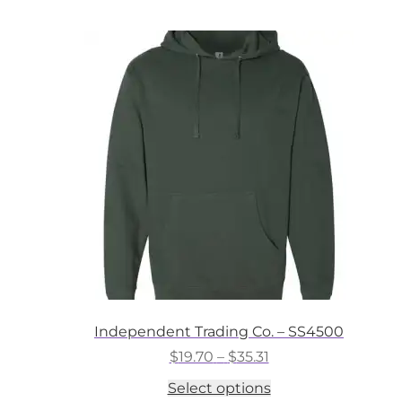
multiple
variants.
The
options
may
be
chosen
on
the
product
page
Independent Trading Co. – SS4500
Price
$
19.70
–
$
35.31
range:
This
Select options
$19.70