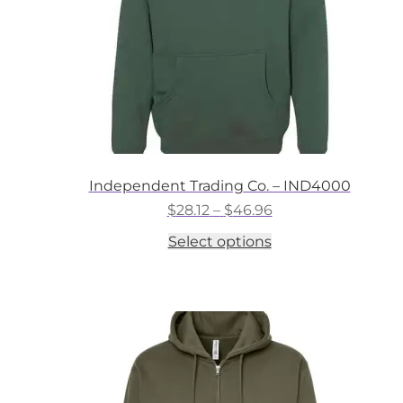
the
product
page
Independent Trading Co. – IND4000
Price
$
28.12
–
$
46.96
range:
This
Select options
$28.12
product
through
has
$46.96
multiple
variants.
The
options
may
be
chosen