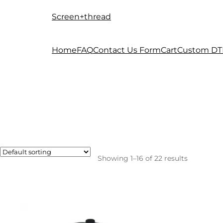
Screen+thread
Skip
Skip
to
to
navigation
content
Home
FAQ
Contact Us Form
Cart
Custom DT
Showing 1–16 of 22 results