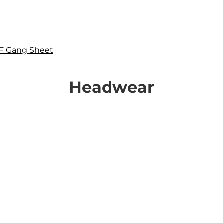
F Gang Sheet
Headwear