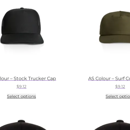
may
be
chosen
on
the
product
page
lour – Stock Trucker Cap
AS Colour – Surf 
$
9.12
$
9.12
This
Select options
Select opti
product
has
multiple
variants.
The
options