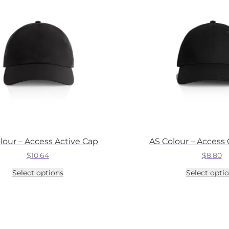
lour – Access Active Cap
AS Colour – Access
$
10.64
$
8.80
This
Select options
Select opti
product
has
multiple
variants.
The
options