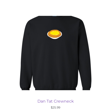
Dan Tat Crewneck
$
25.99