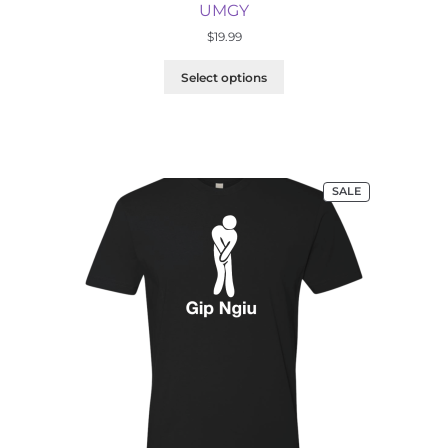
UMGY
$
19.99
Select options
PRODUCT
SALE
ON
SALE