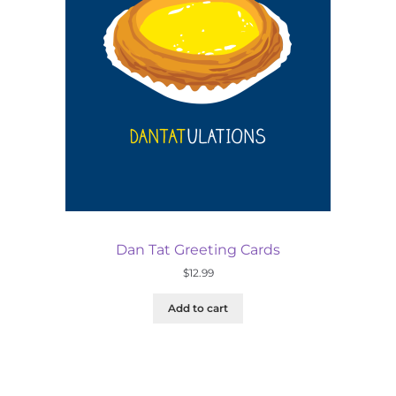
Dan Tat Greeting Cards
$
12.99
Add to cart