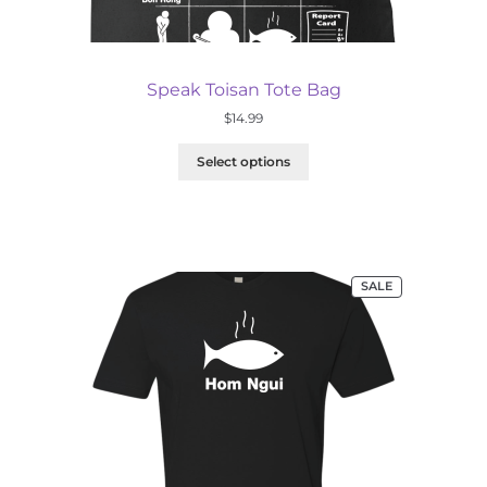
Speak Toisan Tote Bag
$
14.99
Select options
PRODUCT
SALE
ON
SALE