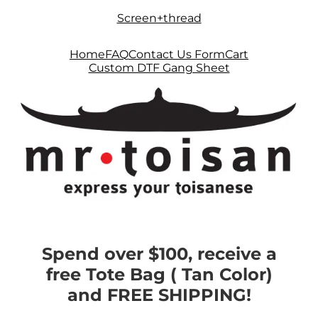
Skip
Skip
Screen+thread
to
to
navigation
content
Home
FAQ
Contact Us Form
Cart
Custom DTF Gang Sheet
Spend over $100, receive a
free Tote Bag ( Tan Color)
and FREE SHIPPING!