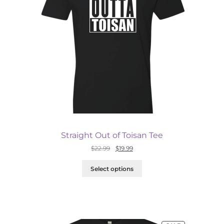
Straight Out of Toisan Tee
Original
Current
$
22.99
$
19.99
price
price
was:
is:
Select options
$22.99.
$19.99.