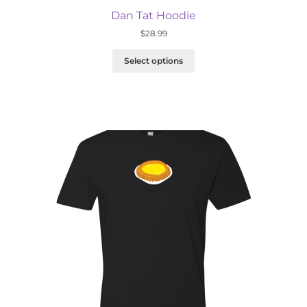
Dan Tat Hoodie
$
28.99
Select options