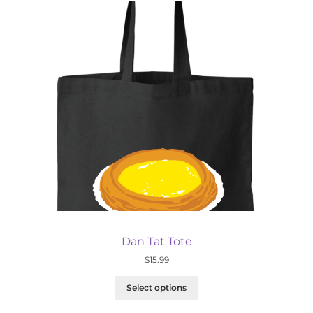
Dan Tat Tote
$
15.99
Select options