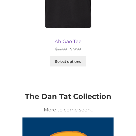
Ah Gao Tee
Original
Current
$
22.99
$
19.99
price
price
was:
is:
Select options
$22.99.
$19.99.
The Dan Tat Collection
More to come soon..