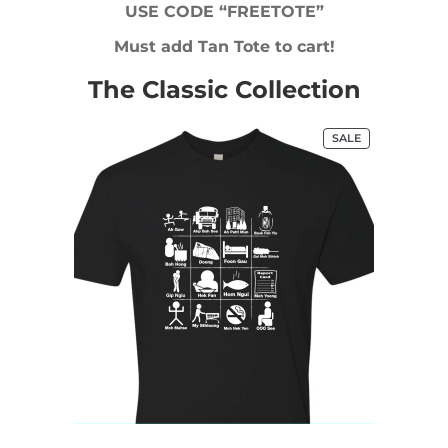
USE CODE “FREETOTE”
Must add Tan Tote to cart!
The Classic Collection
PRODUCT
SALE
ON
SALE