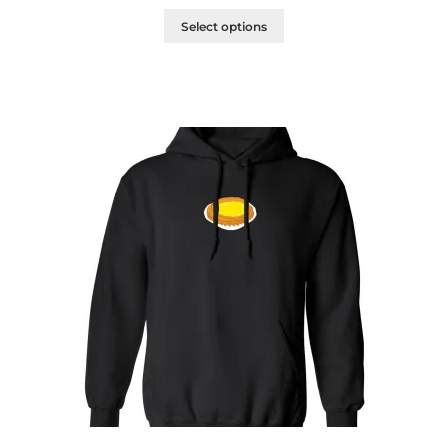
Select options