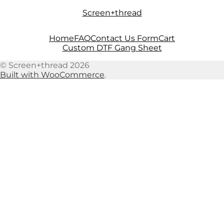
Skip
Skip
Screen+thread
to
to
navigation
content
Home
FAQ
Contact Us Form
Cart
Custom DTF Gang Sheet
© Screen+thread 2026
Built with WooCommerce
.