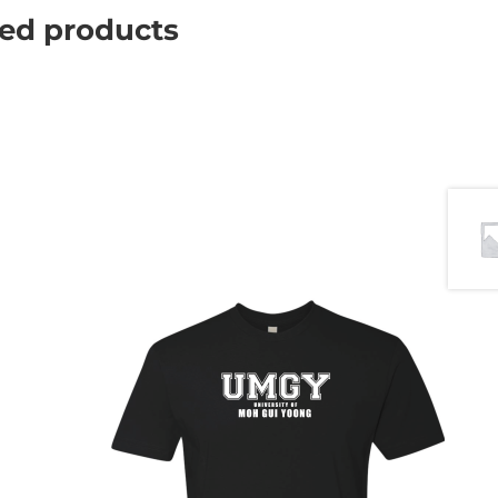
ted products