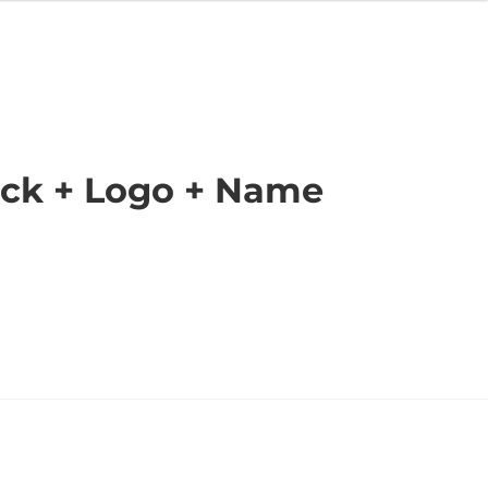
ack + Logo + Name