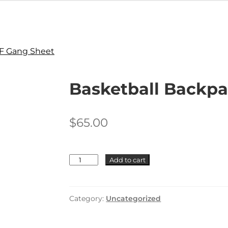
F Gang Sheet
Basketball Backp
$
65.00
Basketball
Add to cart
Backpack
+
Logo
+
Category:
Uncategorized
Name
quantity