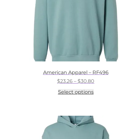
on
the
product
page
American Apparel – RF496
Price
$
23.26
–
$
30.80
range:
This
Select options
$23.26
product
through
has
$30.80
multiple
variants.
The
options
may
be