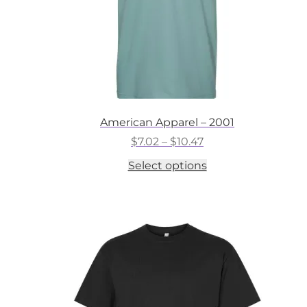
American Apparel – 2001
Price
$
7.02
–
$
10.47
range:
This
Select options
$7.02
product
through
has
$10.47
multiple
variants.
The
options
may
be
chosen
on