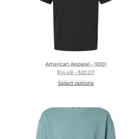
the
product
page
American Apparel – 9001
Price
$
14.48
–
$
20.07
range:
This
Select options
$14.48
product
through
has
$20.07
multiple
variants.
The
options
may
be
chosen