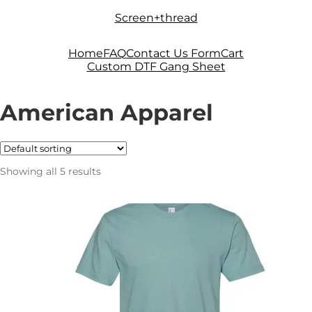
Skip
Skip
Screen+thread
to
to
navigation
content
Home
FAQ
Contact Us Form
Cart
Custom DTF Gang Sheet
American Apparel
Showing all 5 results