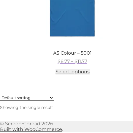
AS Colour – 5001
Price
$
8.77
–
$
11.77
range:
This
Select options
$8.77
product
through
has
$11.77
multiple
variants.
The
options
Showing the single result
may
be
chosen
© Screen+thread 2026
on
Built with WooCommerce
.