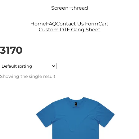
Skip
Skip
Screen+thread
to
to
navigation
content
Home
FAQ
Contact Us Form
Cart
Custom DTF Gang Sheet
3170
Showing the single result