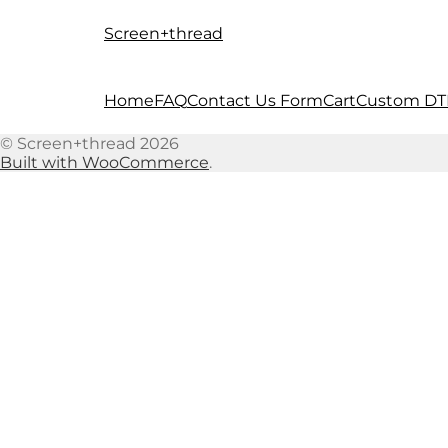
Screen+thread
Skip
Skip
to
to
navigation
content
Home
FAQ
Contact Us Form
Cart
Custom DT
© Screen+thread 2026
Built with WooCommerce
.