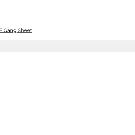
F Gang Sheet