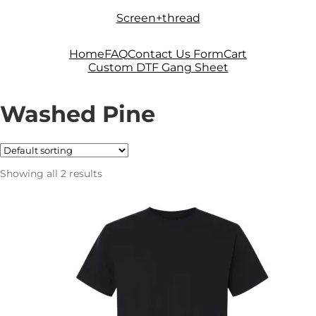
Skip
Skip
Screen+thread
to
to
navigation
content
Home
FAQ
Contact Us Form
Cart
Custom DTF Gang Sheet
Washed Pine
Showing all 2 results