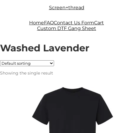
Skip
Skip
Screen+thread
to
to
navigation
content
Home
FAQ
Contact Us Form
Cart
Custom DTF Gang Sheet
Washed Lavender
Showing the single result