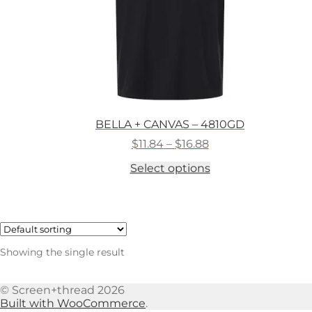
BELLA + CANVAS – 4810GD
Price
$
11.84
–
$
16.88
range:
This
Select options
$11.84
product
through
has
$16.88
multiple
variants.
The
options
Showing the single result
may
be
chosen
© Screen+thread 2026
on
Built with WooCommerce
.