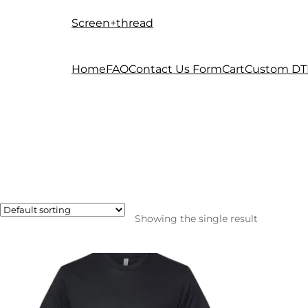
Screen+thread
Skip
Skip
to
to
navigation
content
Home
FAQ
Contact Us Form
Cart
Custom DT
Showing the single result