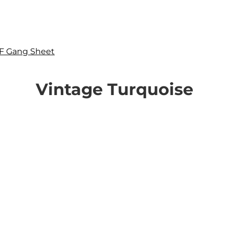
F Gang Sheet
Vintage Turquoise