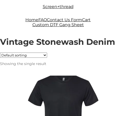
Skip
Skip
Screen+thread
to
to
navigation
content
Home
FAQ
Contact Us Form
Cart
Custom DTF Gang Sheet
Vintage Stonewash Denim
Showing the single result