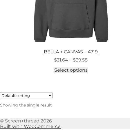
BELLA + CANVAS – 4719
Price
$
31.64
–
$
39.58
range:
This
Select options
$31.64
product
through
has
$39.58
multiple
variants.
The
options
Showing the single result
may
be
chosen
© Screen+thread 2026
on
Built with WooCommerce
.