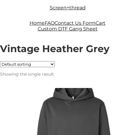
Skip
Skip
Screen+thread
to
to
navigation
content
Home
FAQ
Contact Us Form
Cart
Custom DTF Gang Sheet
Vintage Heather Grey
Showing the single result