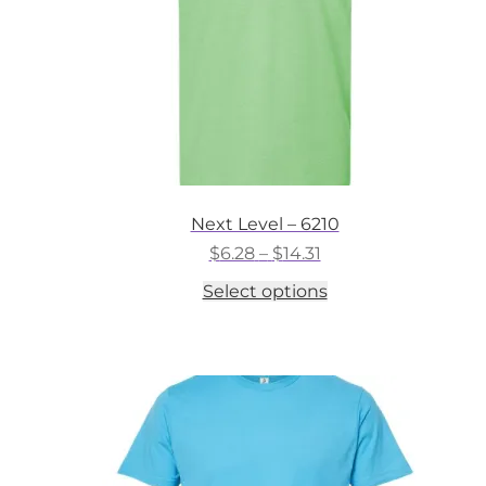
the
product
page
Next Level – 6210
Price
$
6.28
–
$
14.31
range:
This
Select options
$6.28
product
through
has
$14.31
multiple
variants.
The
options
may
be
chosen