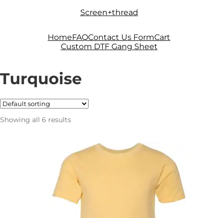
Skip
Skip
Screen+thread
to
to
navigation
content
Home
FAQ
Contact Us Form
Cart
Custom DTF Gang Sheet
Turquoise
Showing all 6 results