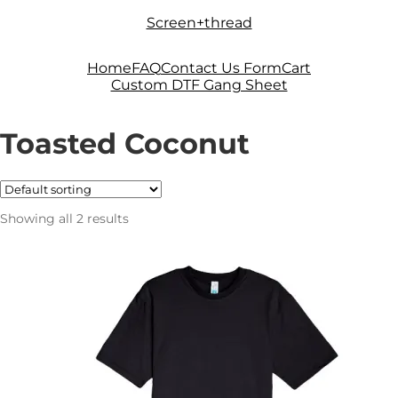
Skip
Skip
Screen+thread
to
to
navigation
content
Home
FAQ
Contact Us Form
Cart
Custom DTF Gang Sheet
Toasted Coconut
Showing all 2 results