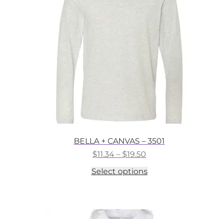
may
be
chosen
on
the
product
page
BELLA + CANVAS – 3501
Price
$
11.34
–
$
19.50
range:
This
Select options
$11.34
product
through
has
$19.50
multiple
variants.
The