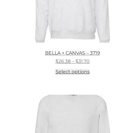
BELLA + CANVAS – 3719
Price
$
26.38
–
$
31.70
range:
This
Select options
$26.38
product
through
has
$31.70
multiple
variants.
The
options
may
be
chosen
on