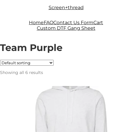
Skip
Skip
Screen+thread
to
to
navigation
content
Home
FAQ
Contact Us Form
Cart
Custom DTF Gang Sheet
Team Purple
Showing all 6 results