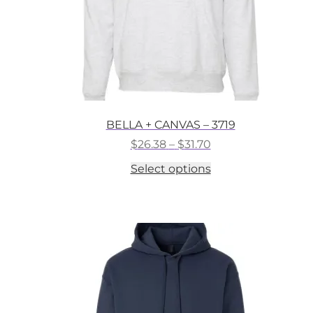
BELLA + CANVAS – 3719
Price
$
26.38
–
$
31.70
range:
This
Select options
$26.38
product
through
has
$31.70
multiple
variants.
The
options
may
be
chosen
on