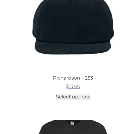
chosen
on
the
product
page
Richardson – 253
$
13.60
This
Select options
product
has
multiple
variants.
The
options