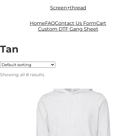
Skip
Skip
Screen+thread
to
to
navigation
content
Home
FAQ
Contact Us Form
Cart
Custom DTF Gang Sheet
Tan
Showing all 8 results