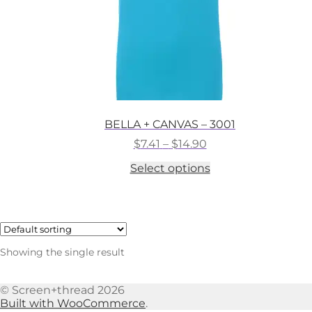
BELLA + CANVAS – 3001
Price
$
7.41
–
$
14.90
range:
This
Select options
$7.41
product
through
has
$14.90
multiple
variants.
The
options
Showing the single result
may
be
chosen
© Screen+thread 2026
on
Built with WooCommerce
.