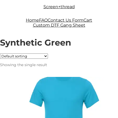
Skip
Skip
Screen+thread
to
to
navigation
content
Home
FAQ
Contact Us Form
Cart
Custom DTF Gang Sheet
Synthetic Green
Showing the single result