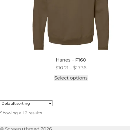
the
product
page
Hanes – P160
Price
$
10.21
–
$
17.36
range:
This
Select options
$10.21
product
through
has
$17.36
multiple
variants.
The
options
Showing all 2 results
may
be
chosen
© Screen+thread 2026