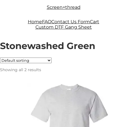
Skip
Skip
Screen+thread
to
to
navigation
content
Home
FAQ
Contact Us Form
Cart
Custom DTF Gang Sheet
Stonewashed Green
Showing all 2 results