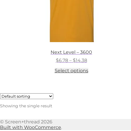
Next Level – 3600
Price
$
6.78
–
$
14.38
range:
This
Select options
$6.78
product
through
has
$14.38
multiple
variants.
The
options
Showing the single result
may
be
chosen
© Screen+thread 2026
on
Built with WooCommerce
.