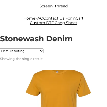
Skip
Skip
Screen+thread
to
to
navigation
content
Home
FAQ
Contact Us Form
Cart
Custom DTF Gang Sheet
Stonewash Denim
Showing the single result