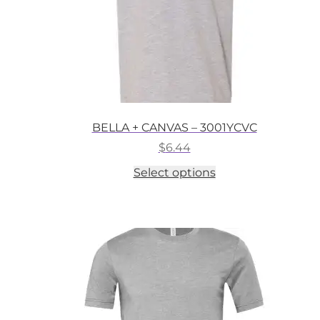
BELLA + CANVAS – 3001YCVC
$
6.44
This
Select options
product
has
multiple
variants.
The
options
may
be
chosen
on