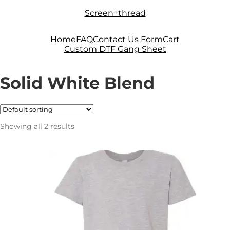
Skip
Skip
Screen+thread
to
to
navigation
content
Home
FAQ
Contact Us Form
Cart
Custom DTF Gang Sheet
Solid White Blend
Showing all 2 results