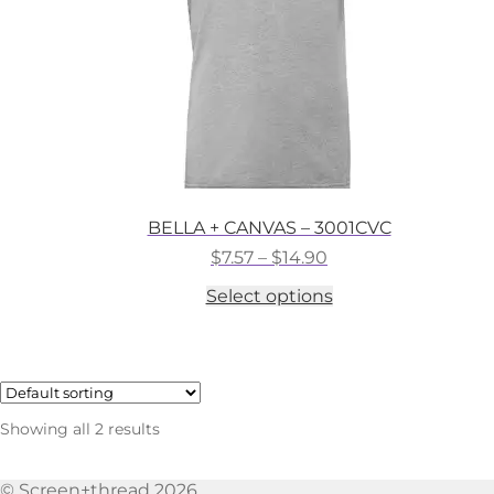
the
product
page
BELLA + CANVAS – 3001CVC
Price
$
7.57
–
$
14.90
range:
This
Select options
$7.57
product
through
has
$14.90
multiple
variants.
The
options
Showing all 2 results
may
be
chosen
© Screen+thread 2026