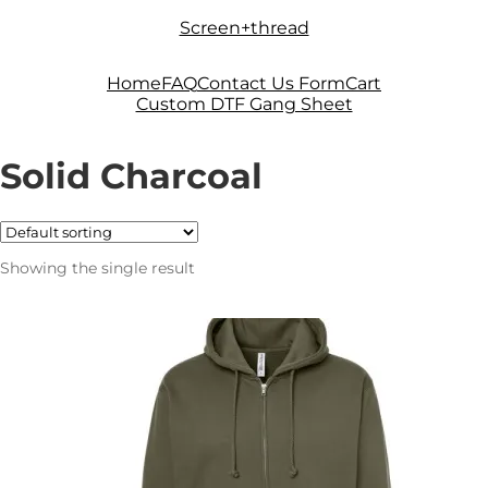
Skip
Skip
Screen+thread
to
to
navigation
content
Home
FAQ
Contact Us Form
Cart
Custom DTF Gang Sheet
Solid Charcoal
Showing the single result