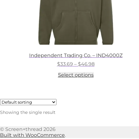
Independent Trading Co. – IND4000Z
Price
$
33.69
–
$
46.98
range:
This
Select options
$33.69
product
through
has
$46.98
multiple
variants.
The
options
Showing the single result
may
be
chosen
© Screen+thread 2026
on
Built with WooCommerce
.