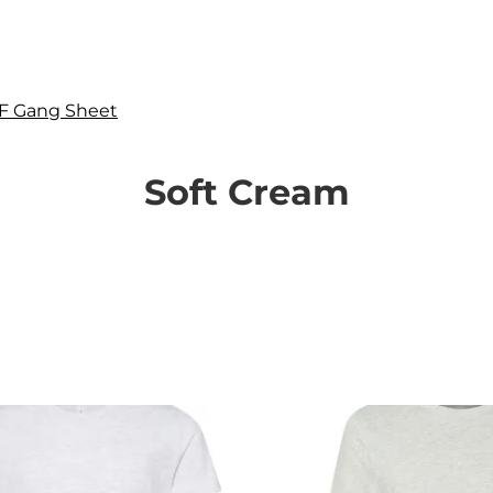
F Gang Sheet
Soft Cream