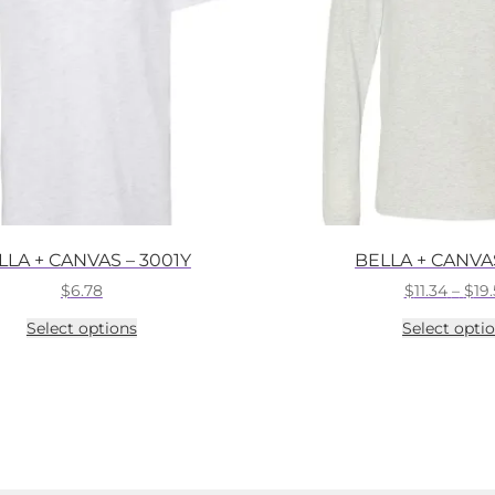
LLA + CANVAS – 3001Y
BELLA + CANVAS
$
6.78
$
11.34
–
$
19
This
Select options
Select opti
product
has
multiple
variants.
The
options
may
be