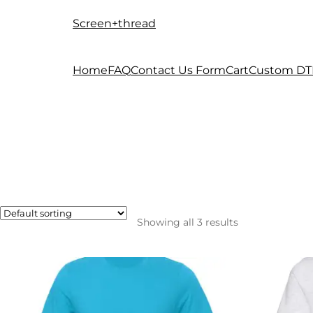
Screen+thread
Skip
Skip
to
to
navigation
content
Home
FAQ
Contact Us Form
Cart
Custom DT
Showing all 3 results