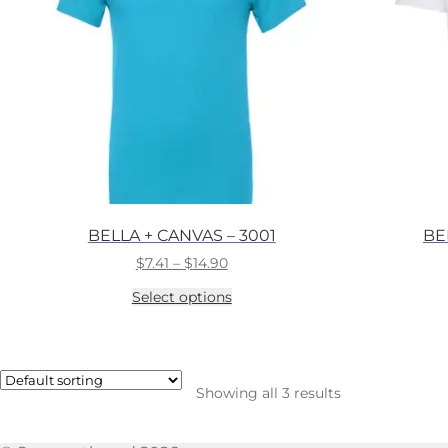
BELLA + CANVAS – 3001
BE
Price
$
7.41
–
$
14.90
range:
This
Select options
$7.41
product
through
has
$14.90
multiple
variants.
The
Showing all 3 results
options
may
be