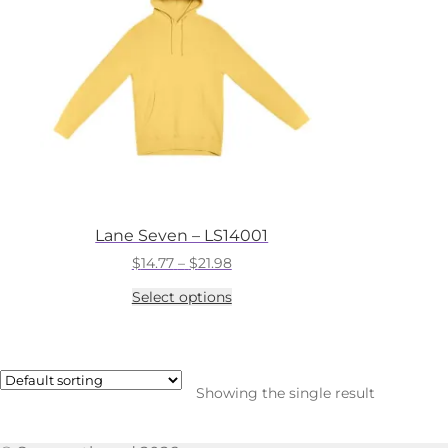
Lane Seven – LS14001
Price
$
14.77
–
$
21.98
range:
This
Select options
$14.77
product
through
has
$21.98
multiple
variants.
The
Showing the single result
options
may
be