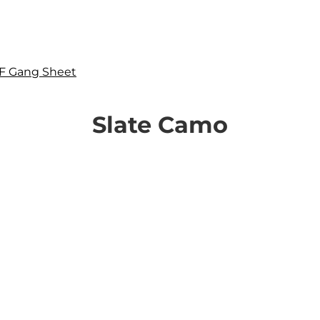
F Gang Sheet
Slate Camo