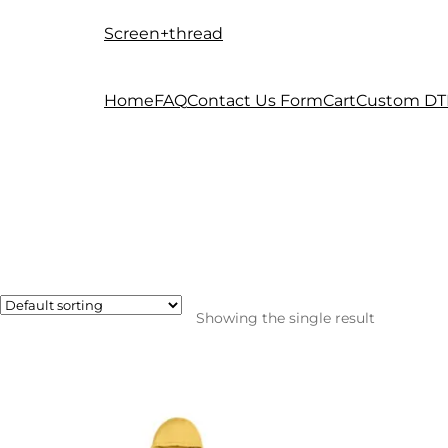
Screen+thread
Skip
Skip
to
to
navigation
content
Home
FAQ
Contact Us Form
Cart
Custom DT
Showing the single result