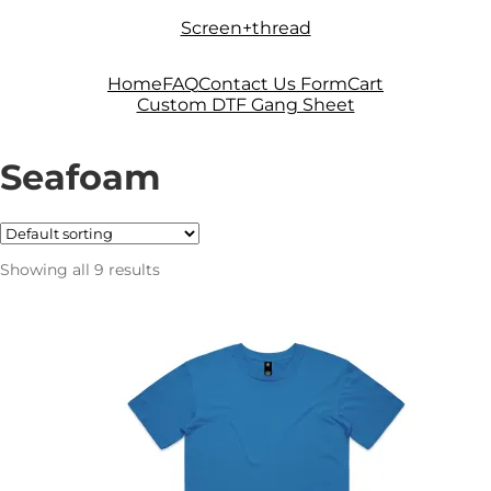
Skip
Skip
Screen+thread
to
to
navigation
content
Home
FAQ
Contact Us Form
Cart
Custom DTF Gang Sheet
Seafoam
Showing all 9 results