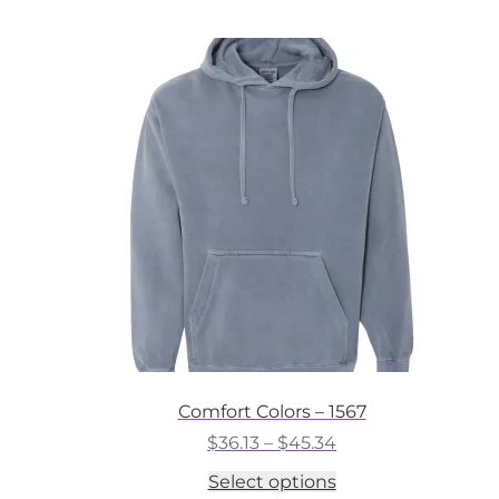
multiple
variants.
The
options
may
be
chosen
on
the
product
page
Comfort Colors – 1567
Price
$
36.13
–
$
45.34
range:
This
Select options
$36.13