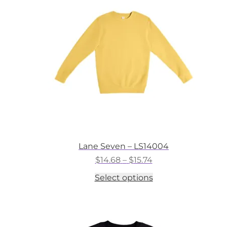
may
be
chosen
on
the
product
page
Lane Seven – LS14004
Price
$
14.68
–
$
15.74
range:
This
Select options
$14.68
product
through
has
$15.74
multiple
variants.
The