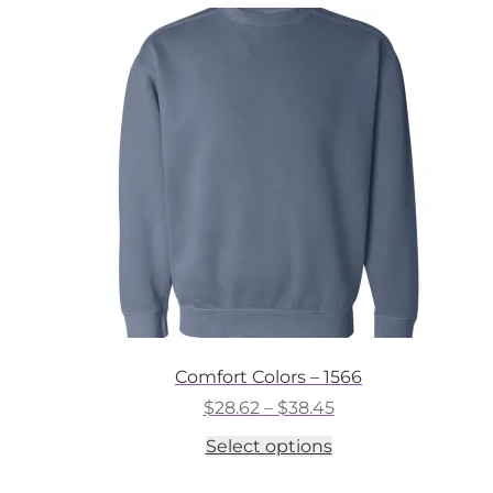
variants.
The
options
may
be
chosen
on
the
product
page
Comfort Colors – 1566
Price
$
28.62
–
$
38.45
range:
This
Select options
$28.62
product
through
has
$38.45