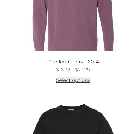
the
product
page
Comfort Colors – 6014
Price
$
16.38
–
$
23.79
range:
This
Select options
$16.38
product
through
has
$23.79
multiple
variants.
The
options
may
be
chosen