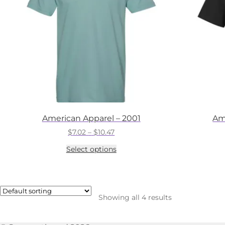
American Apparel – 2001
Am
Price
$
7.02
–
$
10.47
range:
This
Select options
$7.02
product
through
has
$10.47
multiple
variants.
The
Showing all 4 results
options
may
be