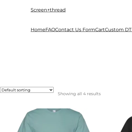
Screen+thread
Skip
Skip
to
to
navigation
content
Home
FAQ
Contact Us Form
Cart
Custom DT
Showing all 4 results