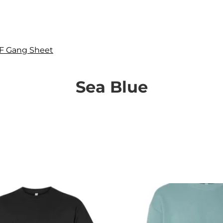
F Gang Sheet
Sea Blue