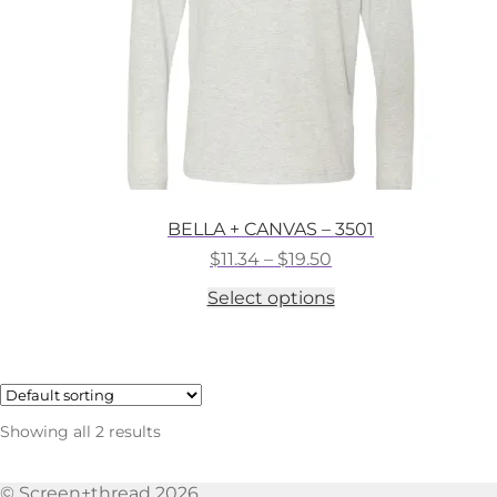
the
product
page
BELLA + CANVAS – 3501
Price
$
11.34
–
$
19.50
range:
This
Select options
$11.34
product
through
has
$19.50
multiple
variants.
The
options
Showing all 2 results
may
be
chosen
© Screen+thread 2026