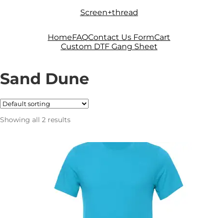
Skip
Skip
Screen+thread
to
to
navigation
content
Home
FAQ
Contact Us Form
Cart
Custom DTF Gang Sheet
Sand Dune
Showing all 2 results