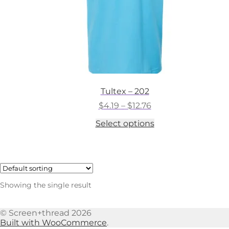
Tultex – 202
Price
$
4.19
–
$
12.76
range:
This
Select options
$4.19
product
through
has
$12.76
multiple
variants.
The
options
Showing the single result
may
be
chosen
© Screen+thread 2026
on
Built with WooCommerce
.