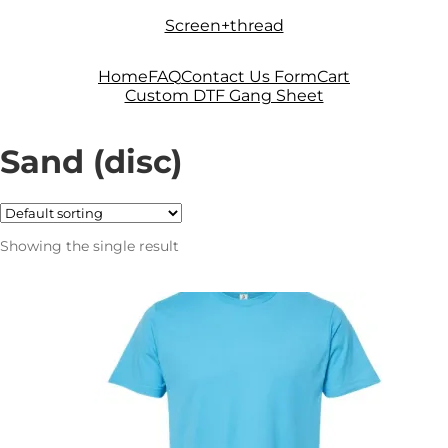
Skip
Skip
Screen+thread
to
to
navigation
content
Home
FAQ
Contact Us Form
Cart
Custom DTF Gang Sheet
Sand (disc)
Showing the single result