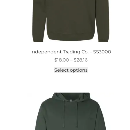
Independent Trading Co. – SS3000
Price
$
18.00
–
$
28.16
range:
This
Select options
$18.00
product
through
has
$28.16
multiple
variants.
The
options
may
be
chosen
on