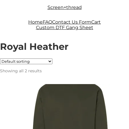
Skip
Skip
Screen+thread
to
to
navigation
content
Home
FAQ
Contact Us Form
Cart
Custom DTF Gang Sheet
Royal Heather
Showing all 2 results