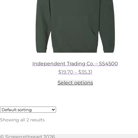
the
product
page
Independent Trading Co. – SS4500
Price
$
19.70
–
$
35.31
range:
This
Select options
$19.70
product
through
has
$35.31
multiple
variants.
The
options
Showing all 2 results
may
be
chosen
© Screen+thread 2026