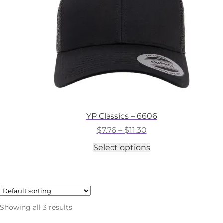
on
the
product
page
YP Classics – 6606
Price
$
7.76
–
$
11.30
range:
This
Select options
$7.76
product
through
has
$11.30
multiple
variants.
The
options
Showing all 3 results
may
be