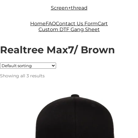
Skip
Skip
Screen+thread
to
to
navigation
content
Home
FAQ
Contact Us Form
Cart
Custom DTF Gang Sheet
Realtree Max7/ Brown
Showing all 3 results