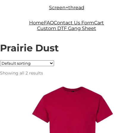
Skip
Skip
Screen+thread
to
to
navigation
content
Home
FAQ
Contact Us Form
Cart
Custom DTF Gang Sheet
Prairie Dust
Showing all 2 results