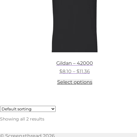
the
product
page
Gildan – 42000
Price
$
8.10
–
$
11.36
range:
This
Select options
$8.10
product
through
has
$11.36
multiple
variants.
The
options
Showing all 2 results
may
be
chosen
© Screen+thread 2026