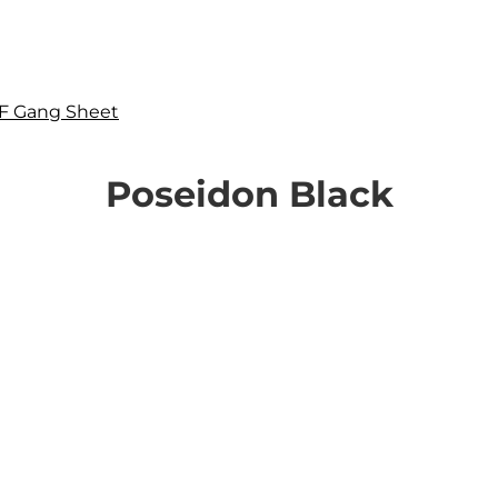
F Gang Sheet
Poseidon Black