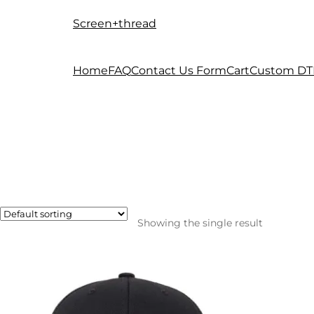
Screen+thread
Skip
Skip
to
to
navigation
content
Home
FAQ
Contact Us Form
Cart
Custom DT
Showing the single result