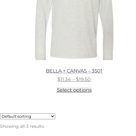
on
the
product
page
BELLA + CANVAS – 3501
Price
$
11.34
–
$
19.50
range:
This
Select options
$11.34
product
through
has
$19.50
multiple
variants.
The
options
Showing all 3 results
may
be