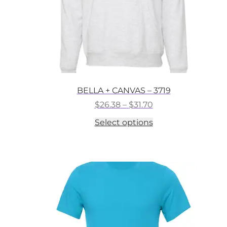
BELLA + CANVAS – 3719
Price
$
26.38
–
$
31.70
range:
This
Select options
$26.38
product
through
has
$31.70
multiple
variants.
The
options
may
be
chosen
on