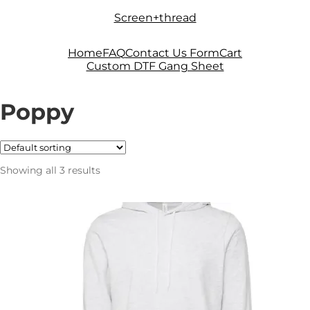
Skip
Skip
Screen+thread
to
to
navigation
content
Home
FAQ
Contact Us Form
Cart
Custom DTF Gang Sheet
Poppy
Showing all 3 results