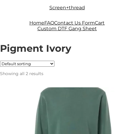
Skip
Skip
Screen+thread
to
to
navigation
content
Home
FAQ
Contact Us Form
Cart
Custom DTF Gang Sheet
Pigment Ivory
Showing all 2 results