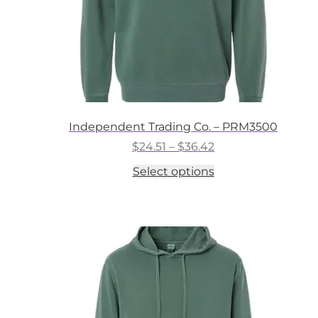
Independent Trading Co. – PRM3500
Price
$
24.51
–
$
36.42
range:
This
Select options
$24.51
product
through
has
$36.42
multiple
variants.
The
options
may
be
chosen
on