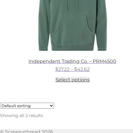
the
product
page
Independent Trading Co. – PRM4500
Price
$
27.22
–
$
42.62
range:
This
Select options
$27.22
product
through
has
$42.62
multiple
variants.
The
options
Showing all 2 results
may
be
chosen
© Screen+thread 2026