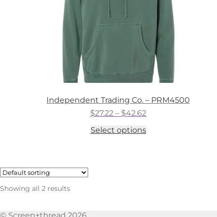
the
product
page
Independent Trading Co. – PRM4500
Price
$
27.22
–
$
42.62
range:
This
Select options
$27.22
product
through
has
$42.62
multiple
variants.
The
options
Showing all 2 results
may
be
chosen
© Screen+thread 2026