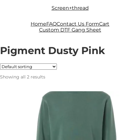
Skip
Skip
Screen+thread
to
to
navigation
content
Home
FAQ
Contact Us Form
Cart
Custom DTF Gang Sheet
Pigment Dusty Pink
Showing all 2 results