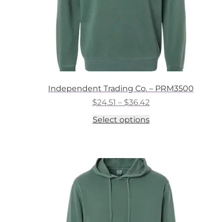
Independent Trading Co. – PRM3500
Price
$
24.51
–
$
36.42
range:
This
Select options
$24.51
product
through
has
$36.42
multiple
variants.
The
options
may
be
chosen
on