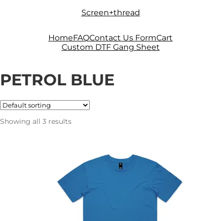
Skip
Skip
Screen+thread
to
to
navigation
content
Home
FAQ
Contact Us Form
Cart
Custom DTF Gang Sheet
PETROL BLUE
Showing all 3 results