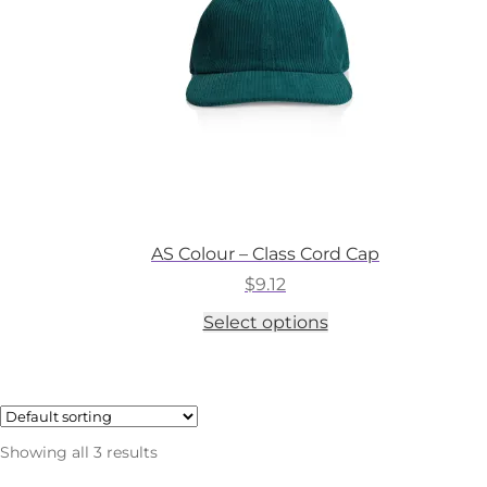
on
the
product
page
AS Colour – Class Cord Cap
$
9.12
This
Select options
product
has
multiple
variants.
The
options
Showing all 3 results
may
be