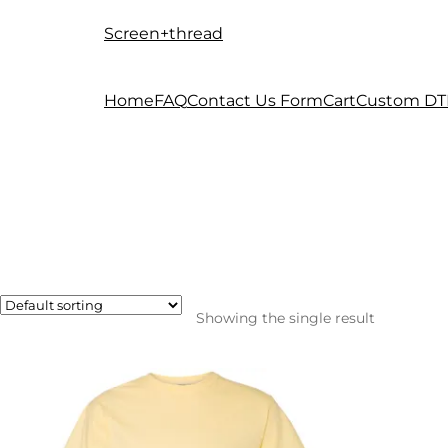
Screen+thread
Skip
Skip
to
to
navigation
content
Home
FAQ
Contact Us Form
Cart
Custom DT
Showing the single result