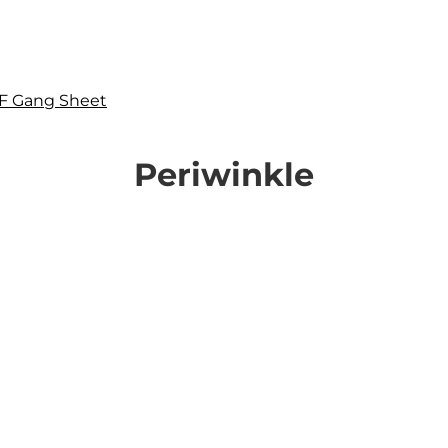
F Gang Sheet
Periwinkle