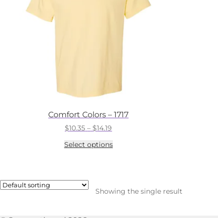
Comfort Colors – 1717
Price
$
10.35
–
$
14.19
range:
This
Select options
$10.35
product
through
has
$14.19
multiple
variants.
The
Showing the single result
options
may
be