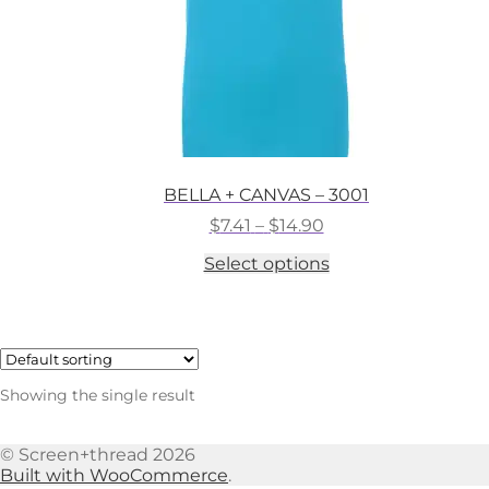
BELLA + CANVAS – 3001
Price
$
7.41
–
$
14.90
range:
This
Select options
$7.41
product
through
has
$14.90
multiple
variants.
The
options
Showing the single result
may
be
chosen
© Screen+thread 2026
on
Built with WooCommerce
.