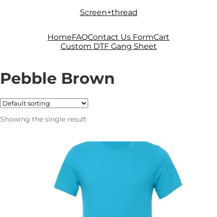
Skip
Skip
Screen+thread
to
to
navigation
content
Home
FAQ
Contact Us Form
Cart
Custom DTF Gang Sheet
Pebble Brown
Showing the single result