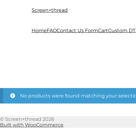
Screen+thread
Skip
Skip
to
to
navigation
content
Home
FAQ
Contact Us Form
Cart
Custom DT
No products were found matching your selectio
© Screen+thread 2026
Built with WooCommerce
.