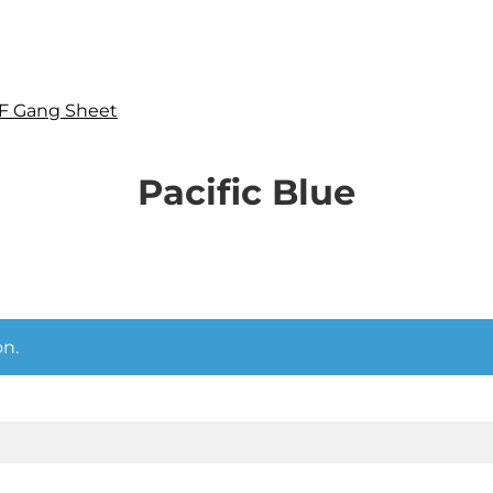
F Gang Sheet
Pacific Blue
n.