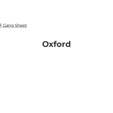
F Gang Sheet
Oxford