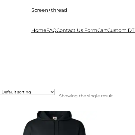
Screen+thread
Skip
Skip
to
to
navigation
content
Home
FAQ
Contact Us Form
Cart
Custom DT
Showing the single result