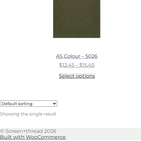
AS Colour – 5026
Price
$
12.45
–
$
15.45
range:
This
Select options
$12.45
product
through
has
$15.45
multiple
variants.
The
options
Showing the single result
may
be
chosen
© Screen+thread 2026
on
Built with WooCommerce
.