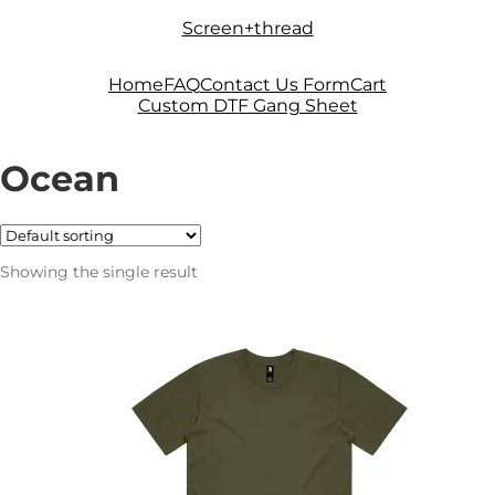
Skip
Skip
Screen+thread
to
to
navigation
content
Home
FAQ
Contact Us Form
Cart
Custom DTF Gang Sheet
Ocean
Showing the single result