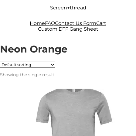
Skip
Skip
Screen+thread
to
to
navigation
content
Home
FAQ
Contact Us Form
Cart
Custom DTF Gang Sheet
Neon Orange
Showing the single result