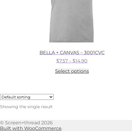
BELLA + CANVAS – 3001CVC
Price
$
7.57
–
$
14.90
range:
This
Select options
$7.57
product
through
has
$14.90
multiple
variants.
The
options
Showing the single result
may
be
chosen
© Screen+thread 2026
on
Built with WooCommerce
.