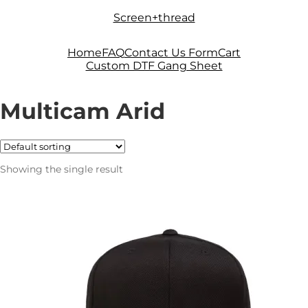
Skip
Skip
Screen+thread
to
to
navigation
content
Home
FAQ
Contact Us Form
Cart
Custom DTF Gang Sheet
Multicam Arid
Showing the single result