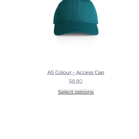
on
the
product
page
AS Colour – Access Cap
$
8.80
This
Select options
product
has
multiple
variants.
The
options
may
be