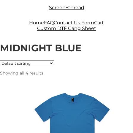
Skip
Skip
Screen+thread
to
to
navigation
content
Home
FAQ
Contact Us Form
Cart
Custom DTF Gang Sheet
MIDNIGHT BLUE
Showing all 4 results