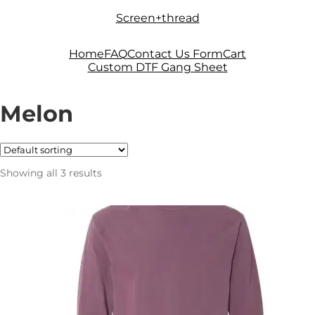
Skip
Skip
Screen+thread
to
to
navigation
content
Home
FAQ
Contact Us Form
Cart
Custom DTF Gang Sheet
Melon
Showing all 3 results