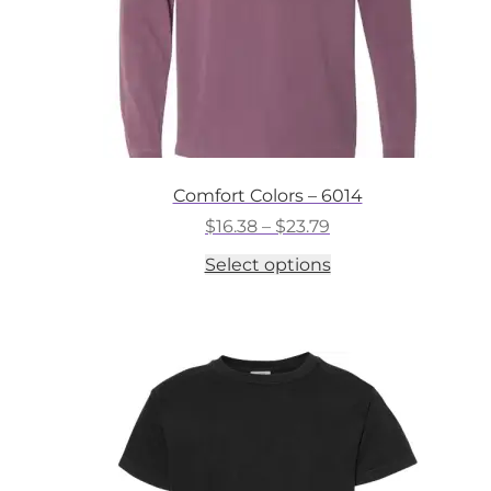
Comfort Colors – 6014
Price
$
16.38
–
$
23.79
range:
This
Select options
$16.38
product
through
has
$23.79
multiple
variants.
The
options
may
be
chosen
on