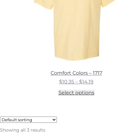
on
the
product
page
Comfort Colors – 1717
Price
$
10.35
–
$
14.19
range:
This
Select options
$10.35
product
through
has
$14.19
multiple
variants.
The
options
Showing all 3 results
may
be