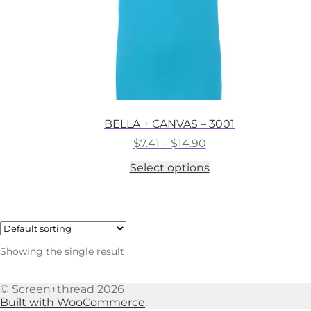
BELLA + CANVAS – 3001
Price
$
7.41
–
$
14.90
range:
This
Select options
$7.41
product
through
has
$14.90
multiple
variants.
The
options
Showing the single result
may
be
chosen
© Screen+thread 2026
on
Built with WooCommerce
.