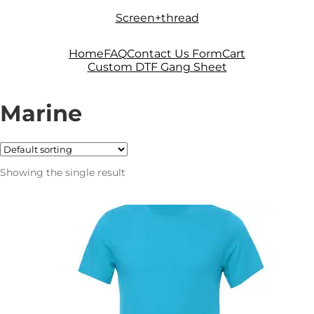
Skip
Skip
Screen+thread
to
to
navigation
content
Home
FAQ
Contact Us Form
Cart
Custom DTF Gang Sheet
Marine
Showing the single result