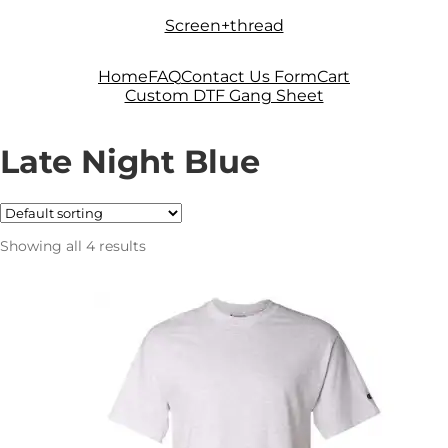
Skip
Skip
Screen+thread
to
to
navigation
content
Home
FAQ
Contact Us Form
Cart
Custom DTF Gang Sheet
Late Night Blue
Showing all 4 results